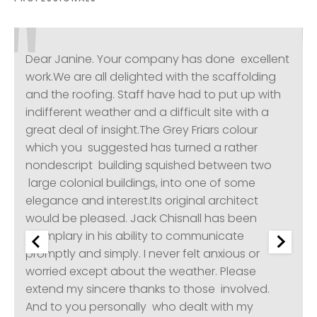
Dear Janine. Your company has done excellent
work.We are all delighted with the scaffolding
and the roofing. Staff have had to put up with
indifferent weather and a difficult site with a
great deal of insight.The Grey Friars colour
which you suggested has turned a rather
nondescript building squished between two
large colonial buildings, into one of some
elegance and interest.Its original architect
would be pleased. Jack Chisnall has been
exemplary in his ability to communicate
promptly and simply. I never felt anxious or
worried except about the weather. Please
extend my sincere thanks to those involved.
And to you personally who dealt with my