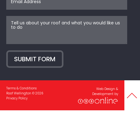
SUBMIT FORM
Terms & Conditions
Web Design &
Roof Wellington © 2026
Development by
Privacy Policy