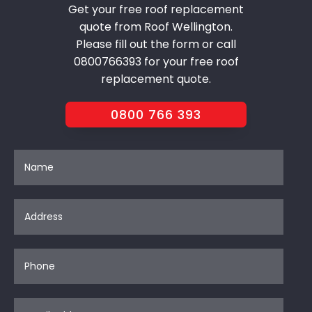
Get your free roof replacement
quote from Roof Wellington.
Please fill out the form or call
0800766393 for your free roof
replacement quote.
0800 766 393