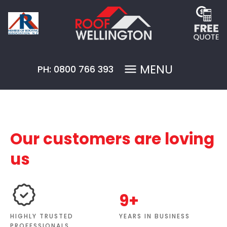
MENU
PH: 0800 766 393
Our customers are loving
us
9+
YEARS IN BUSINESS
HIGHLY TRUSTED
PROFESSIONALS