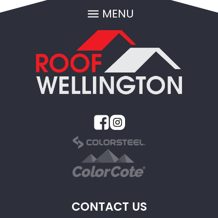
MENU
CONTACT US