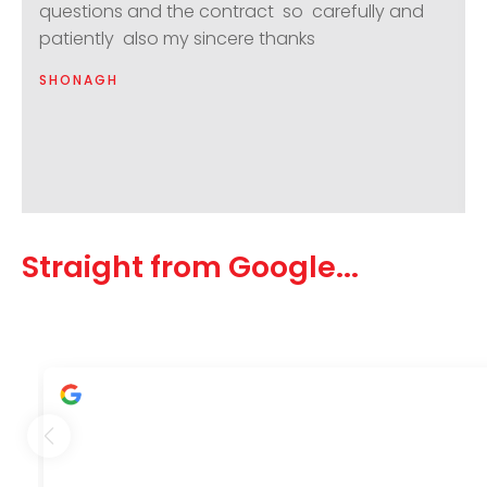
questions and the contract so carefully and
patiently also my sincere thanks
SHONAGH
Straight from Google...