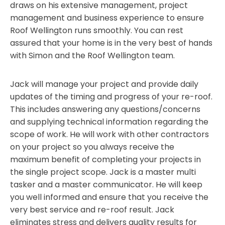
draws on his extensive management, project
management and business experience to ensure
Roof Wellington runs smoothly. You can rest
assured that your home is in the very best of hands
with Simon and the Roof Wellington team.
Jack will manage your project and provide daily
updates of the timing and progress of your re-roof.
This includes answering any questions/concerns
and supplying technical information regarding the
scope of work. He will work with other contractors
on your project so you always receive the
maximum benefit of completing your projects in
the single project scope. Jack is a master multi
tasker and a master communicator. He will keep
you well informed and ensure that you receive the
very best service and re-roof result. Jack
eliminates stress and delivers quality results for