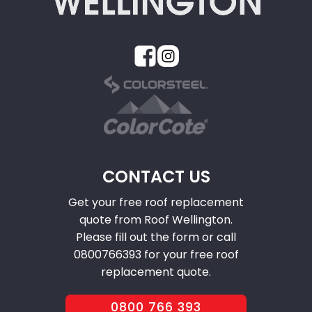
CONTACT US
Get your free roof replacement
quote from Roof Wellington.
Please fill out the form or call
0800766393 for your free roof
replacement quote.
0800 766 393