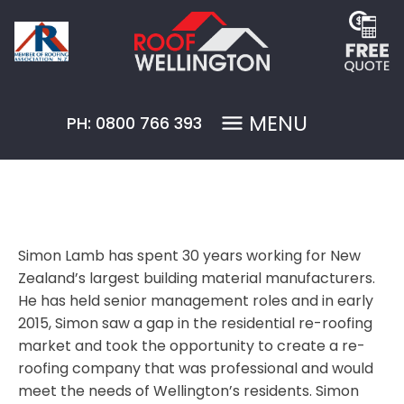
MENU
PH: 0800 766 393
Simon Lamb has spent 30 years working for New
Zealand’s largest building material manufacturers.
He has held senior management roles and in early
2015, Simon saw a gap in the residential re-roofing
market and took the opportunity to create a re-
roofing company that was professional and would
meet the needs of Wellington’s residents. Simon