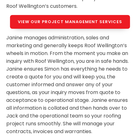
Roof Wellington’s customers.
VIEW OUR PROJECT MANAGEMENT SERVICES
Janine manages administration, sales and
marketing and generally keeps Roof Wellington’s
wheels in motion. From the moment you make an
inquiry with Roof Wellington, you are in safe hands.
Janine ensures Simon has everything he needs to
create a quote for you and will keep you, the
customer informed and answer any of your
questions, as your inquiry moves from quote to
acceptance to operational stage. Janine ensures
all information is collated and then hands over to
Jack and the operational team so your roofing
project runs smoothly. She will manage your
contracts, invoices and warranties.