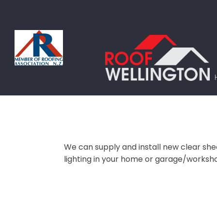
We can supply and install new clear sheet
lighting in your home or garage/workshop