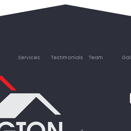
t
Services
Testimonials
Team
Gal