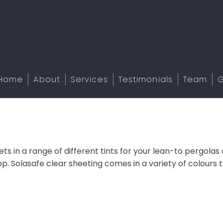
Home
About
Services
Testimonials
Team
G
s in a range of different tints for your lean-to pergolas o
. Solasafe clear sheeting comes in a variety of colours t