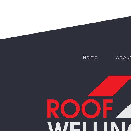
Home
Abou