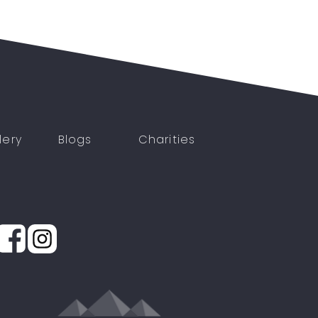
lery
Blogs
Charities