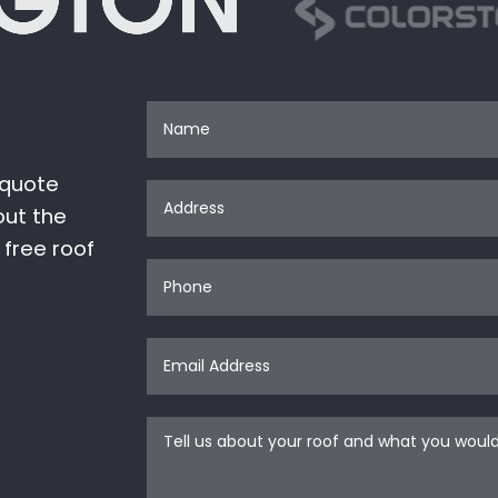
 quote
out the
 free roof