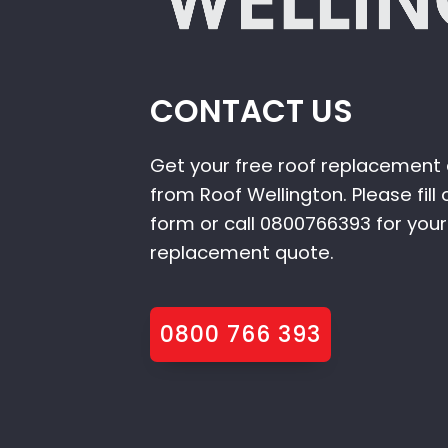
CONTACT US
Get your free roof replacement
from Roof Wellington. Please fill 
form or call 0800766393 for your
replacement quote.
0800 766 393