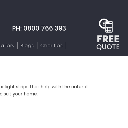
PH: 0800 766 393
allery
Blogs
Charities
r light strips that help with the natural
o suit your home.