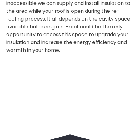
inaccessible we can supply and install insulation to
the area while your roof is open during the re-
roofing process. It all depends on the cavity space
available but during a re-roof could be the only
opportunity to access this space to upgrade your
insulation and increase the energy efficiency and
warmth in your home.