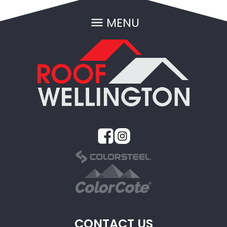
MENU
CONTACT US