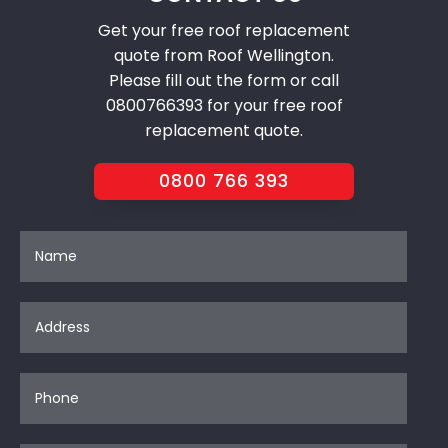
Get your free roof replacement
quote from Roof Wellington.
Please fill out the form or call
0800766393 for your free roof
replacement quote.
0800 766 393