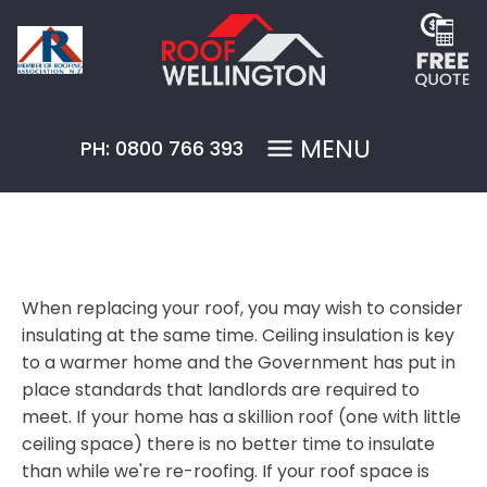
MENU
PH: 0800 766 393
When replacing your roof, you may wish to consider
insulating at the same time. Ceiling insulation is key
to a warmer home and the Government has put in
place standards that landlords are required to
meet. If your home has a skillion roof (one with little
ceiling space) there is no better time to insulate
than while we're re-roofing. If your roof space is