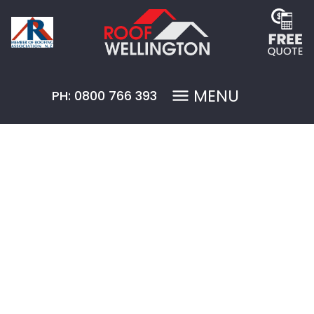
MENU
PH: 0800 766 393