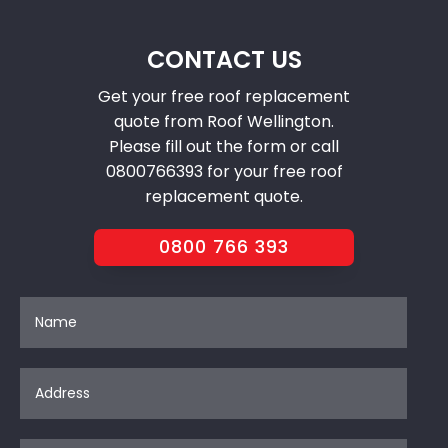
CONTACT US
Get your free roof replacement
quote from Roof Wellington.
Please fill out the form or call
0800766393 for your free roof
replacement quote.
0800 766 393